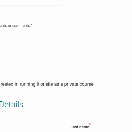
ments or comments?
erested in running it onsite as a private course
Details
*
Last name