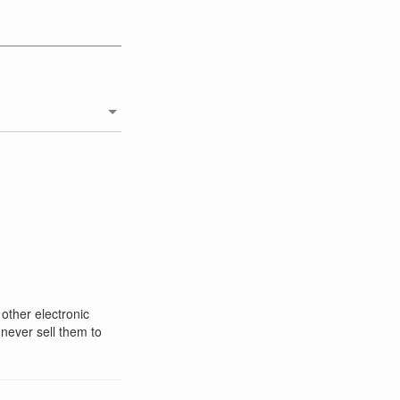
 other electronic
 never sell them to