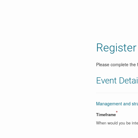
Register
Please complete the f
Event Detai
Management and strat
*
Timeframe
When would you be inte