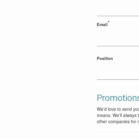
*
Email
Position
Promotions
We’d love to send you
means. We’ll always t
other companies for 