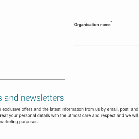
*
Organisation name
 and newsletters
 exclusive offers and the latest information from us by email, post, and
reat your personal details with the utmost care and respect and we will
marketing purposes.