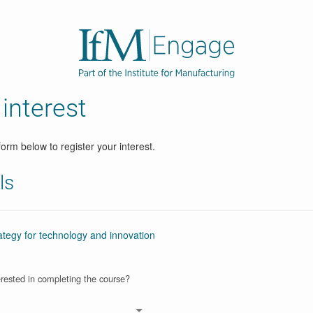
 interest
orm below to register your interest.
ls
egy for technology and innovation
rested in completing the course?