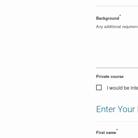
*
Background
Any additional require
Private course
I would be int
Enter Your 
*
First name